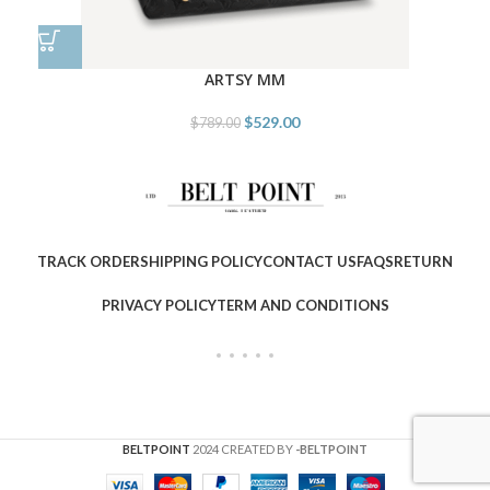
ARTSY MM
$
529.00
$
789.00
TRACK ORDER
SHIPPING POLICY
CONTACT US
FAQS
RETURN
PRIVACY POLICY
TERM AND CONDITIONS
BELTPOINT
2024 CREATED BY
-BELTPOINT