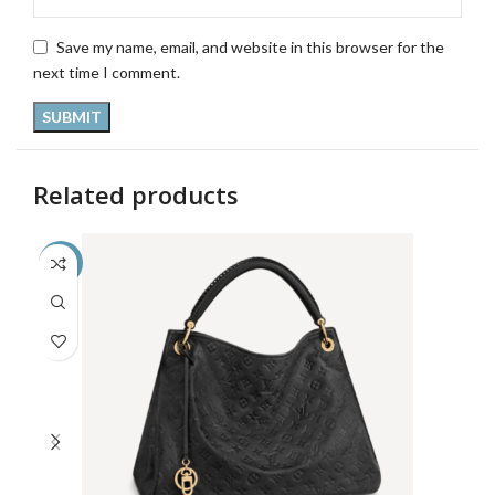
Save my name, email, and website in this browser for the
next time I comment.
Related products
-33%
-5