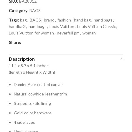
SKU:
BA2831Z
Category:
BAGS
Tags:
bag
,
BAGS
,
brand
,
fashion
,
hand bag
,
hand bags
,
handbaG
,
handbags
,
Louis Vuitton
,
Louis Vuitton Classic
,
Louis Vuitton for woman
,
neverfull pm
,
woman
Share:
Description
11.4 x 8.7 x 5.1 inches
(length x Height x Width)
Damier Azur coated canvas
Natural cowhide-leather trim
Striped textile lining
Gold-color hardware
4 side laces
Hook closure