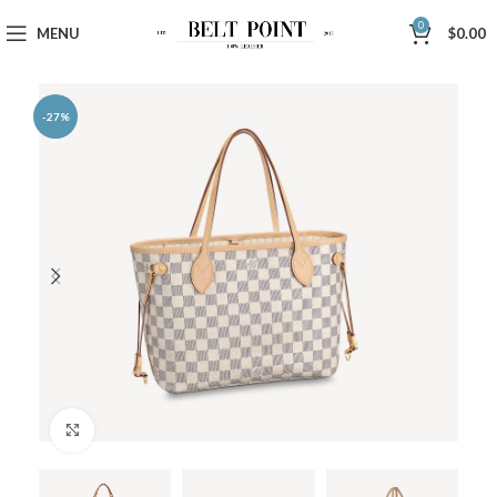
0
MENU
$
0.00
-27%
Click to enlarge