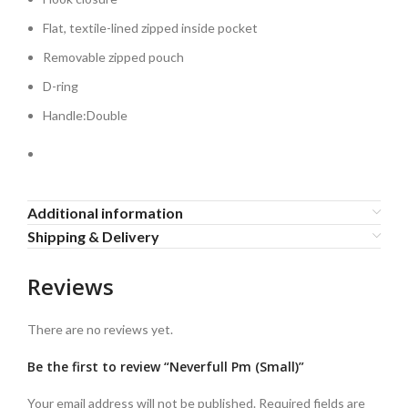
Flat, textile-lined zipped inside pocket
Removable zipped pouch
D-ring
Handle:Double
Additional information
Shipping & Delivery
Reviews
There are no reviews yet.
Be the first to review “Neverfull Pm (Small)”
Your email address will not be published.
Required fields are