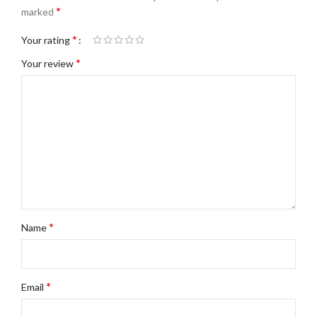
*
marked
*
Your rating
*
Your review
*
Name
*
Email