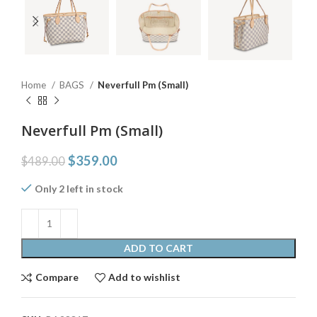
Home
BAGS
Neverfull Pm (Small)
Neverfull Pm (Small)
$
359.00
$
489.00
Only 2 left in stock
ADD TO CART
Compare
Add to wishlist