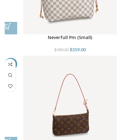
Neverfull Pm (Small)
$
359.00
$
489.00
-38%