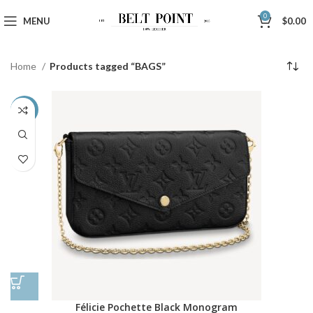
0
MENU
$
0.00
Home
Products tagged “BAGS”
-48%
Félicie Pochette Black Monogram