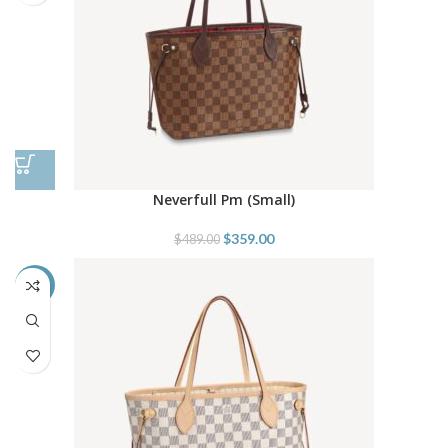
Neverfull Pm (Small)
$
359.00
$
489.00
-27%