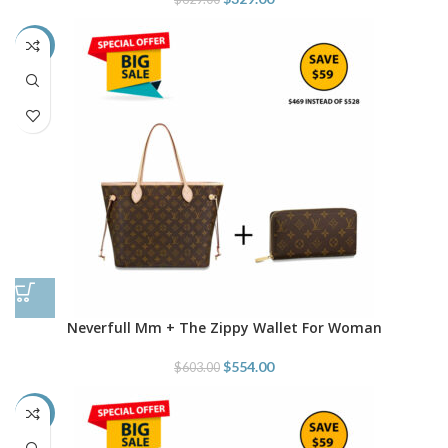
-8%
Neverfull Mm + The Zippy Wallet For Woman
$
554.00
$
603.00
-4%