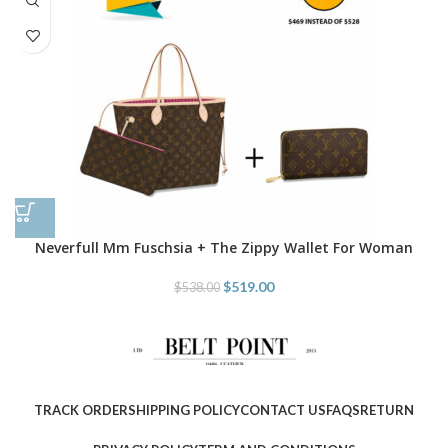
Neverfull Mm Fuschsia + The Zippy Wallet For Woman
$
519.00
$
538.00
TRACK ORDER
SHIPPING POLICY
CONTACT US
FAQS
RETURN