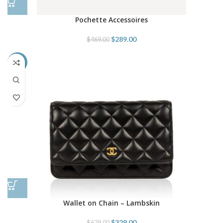
Pochette Accessoires
$
289.00
$
469.00
-48%
Wallet on Chain – Lambskin
$
329.00
$
629.00