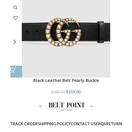
Black Leather Belt Pearly Buckle
$
159.00
$
289.00
TRACK ORDER
SHIPPING POLICY
CONTACT US
FAQS
RETURN