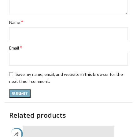
*
Name
*
Email
Save my name, email, and website in this browser for the
next time I comment.
Related products
-45%
-4