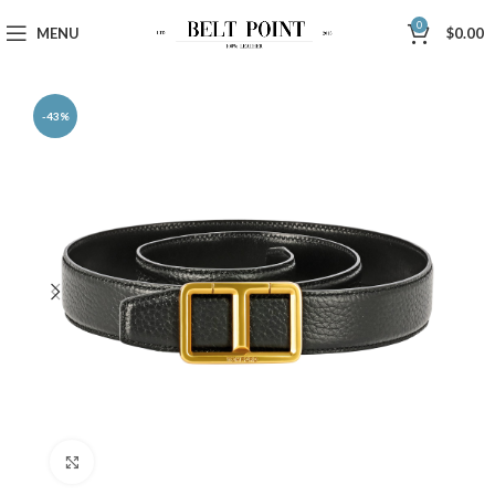
0
MENU
$
0.00
-43%
Click to enlarge