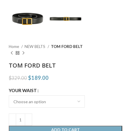
Home
NEW BELTS
TOM FORD BELT
TOM FORD BELT
$
189.00
$
329.00
YOUR WAIST
ADD TO CART