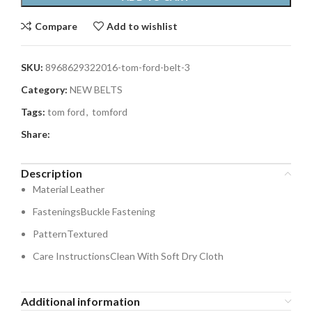
Compare
Add to wishlist
SKU:
8968629322016-tom-ford-belt-3
Category:
NEW BELTS
Tags:
tom ford
,
tomford
Share:
Description
Material
Leather
Fastenings
Buckle Fastening
Pattern
Textured
Care Instructions
Clean With Soft Dry Cloth
Additional information