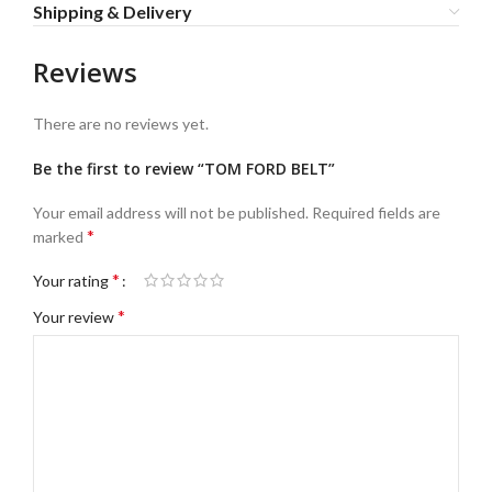
Shipping & Delivery
Reviews
There are no reviews yet.
Be the first to review “TOM FORD BELT”
Your email address will not be published.
Required fields are
*
marked
*
Your rating
*
Your review