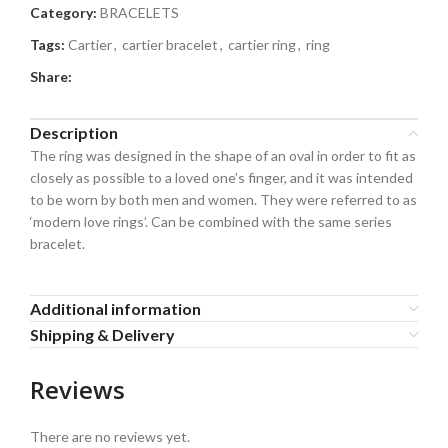
Category:
BRACELETS
Tags:
Cartier
,
cartier bracelet
,
cartier ring
,
ring
Share:
Description
The ring was designed in the shape of an oval in order to fit as
closely as possible to a loved one’s finger, and it was intended
to be worn by both men and women. They were referred to as
‘modern love rings’. Can be combined with the same series
bracelet.
Additional information
Shipping & Delivery
Reviews
There are no reviews yet.