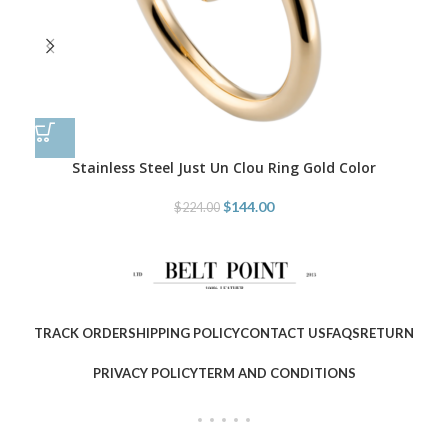
Stainless Steel Just Un Clou Ring Gold Color
$
144.00
$
224.00
TRACK ORDER
SHIPPING POLICY
CONTACT US
FAQS
RETURN
PRIVACY POLICY
TERM AND CONDITIONS