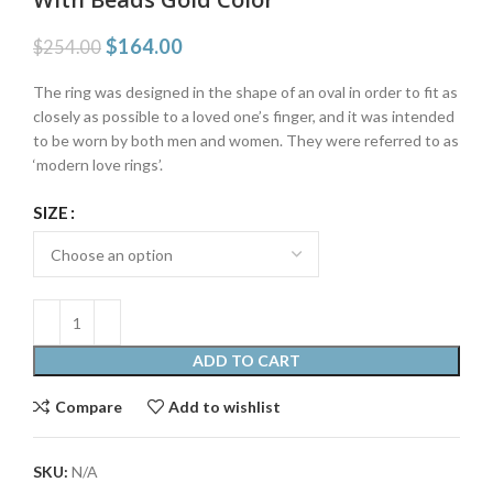
$
164.00
$
254.00
The ring was designed in the shape of an oval in order to fit as
closely as possible to a loved one’s finger, and it was intended
to be worn by both men and women. They were referred to as
‘modern love rings’.
SIZE
ADD TO CART
Compare
Add to wishlist
SKU:
N/A