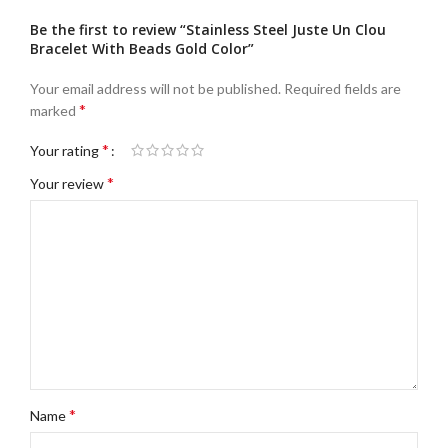
Be the first to review “Stainless Steel Juste Un Clou
Bracelet With Beads Gold Color”
Your email address will not be published.
Required fields are
*
marked
*
Your rating
*
Your review
*
Name