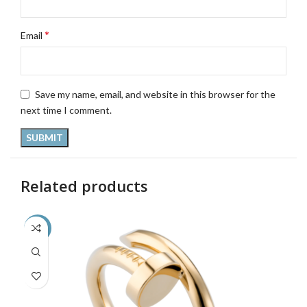
*
Email
Save my name, email, and website in this browser for the
next time I comment.
Related products
-36%
-3