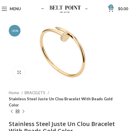
0
MENU
$
0.00
-35%
Click to enlarge
Home
BRACELETS
Stainless Steel Juste Un Clou Bracelet With Beads Gold
Color
Stainless Steel Juste Un Clou Bracelet
With Beads Gold Color