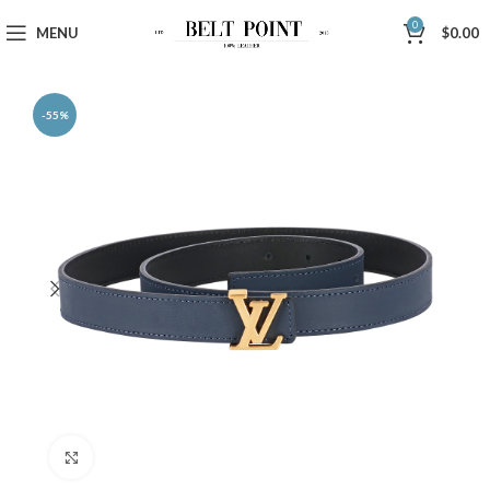
0
MENU
$
0.00
-55%
Click to enlarge