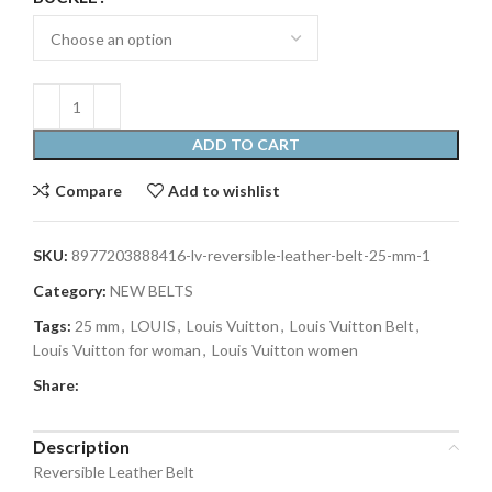
ADD TO CART
Compare
Add to wishlist
SKU:
8977203888416-lv-reversible-leather-belt-25-mm-1
Category:
NEW BELTS
Tags:
25 mm
,
LOUIS
,
Louis Vuitton
,
Louis Vuitton Belt
,
Louis Vuitton for woman
,
Louis Vuitton women
Share:
Description
Reversible Leather Belt