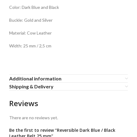
Color: Dark Blue and Black
Buckle: Gold and Silver
Material: Cow Leather
Width: 25 mm / 2,5 cm
Additional information
Shipping & Delivery
Reviews
There are no reviews yet.
Be the first to review “Reversible Dark Blue / Black
Leather Belt 25 mm”