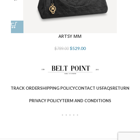
ARTSY MM
$
529.00
$
789.00
TRACK ORDER
SHIPPING POLICY
CONTACT US
FAQS
RETURN
PRIVACY POLICY
TERM AND CONDITIONS