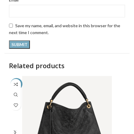
Save my name, email, and website in this browser for the
next time I comment.
Related products
-33%
-3