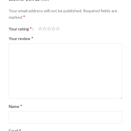
Your email address will not be published.
Required fields are
*
marked
*
Your rating
*
Your review
*
Name
*
Email