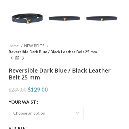
Home
NEW BELTS
Reversible Dark Blue / Black Leather Belt 25 mm
Reversible Dark Blue / Black Leather
Belt 25 mm
$
129.00
$
289.00
YOUR WAIST
BUCKLE