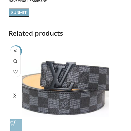
next time I comment.
Related products
-48%
-4