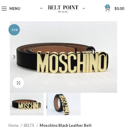
0
MENU
$
0.00
-55%
Click to enlarge
Home
BELTS
Moschino Black Leather Belt