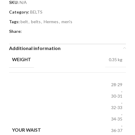
SKU:
N/A
Category:
BELTS
Tags:
belt
,
belts
,
Hermes
,
men's
Share:
Additional information
WEIGHT
0.35 kg
28-29
,
30-31
,
32-33
,
34-35
,
YOUR WAIST
36-37