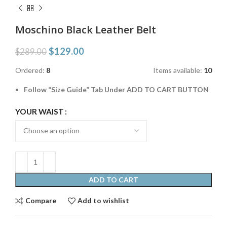
Moschino Black Leather Belt
$
129.00
$
289.00
Ordered:
8
Items available:
10
Follow “Size Guide” Tab Under ADD TO CART BUTTON
YOUR WAIST
ADD TO CART
Compare
Add to wishlist