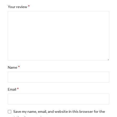
*
Your review
*
Name
*
Email
Save my name, email, and website in this browser for the