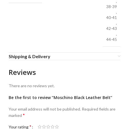
,
38-39
,
40-41
,
42-43
,
44-45
Shipping & Delivery
Reviews
There are no reviews yet.
Be the first to review “Moschino Black Leather Belt”
Your email address will not be published.
Required fields are
*
marked
*
Your rating