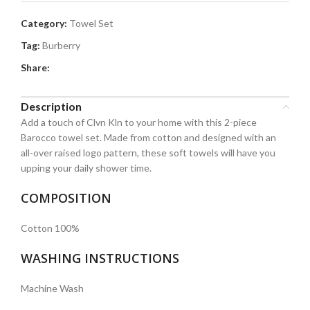
Category:
Towel Set
Tag:
Burberry
Share:
Description
Add a touch of Clvn Kln to your home with this 2-piece
Barocco towel set. Made from cotton and designed with an
all-over raised logo pattern, these soft towels will have you
upping your daily shower time.
COMPOSITION
Cotton 100%
WASHING INSTRUCTIONS
Machine Wash