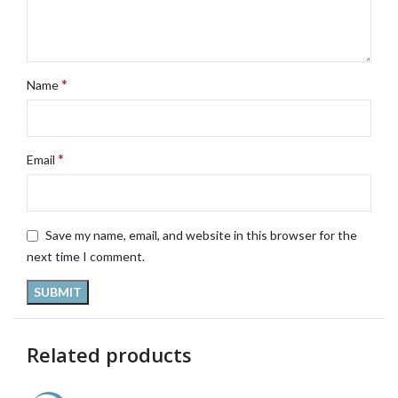
*
Name
*
Email
Save my name, email, and website in this browser for the
next time I comment.
Related products