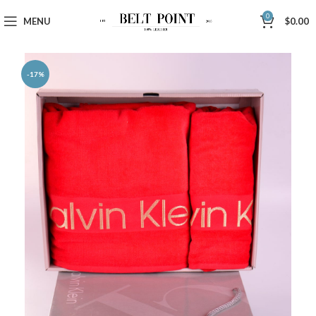
0
MENU
$
0.00
-17%