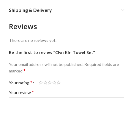
Shipping & Delivery
Reviews
There are no reviews yet.
Be the first to review “Clvn Kln Towel Set”
Your email address will not be published.
Required fields are
*
marked
*
Your rating
*
Your review