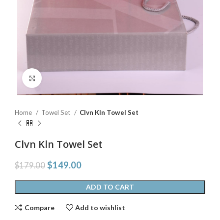
Click to enlarge
Home
Towel Set
Clvn Kln Towel Set
Clvn Kln Towel Set
$
149.00
$
179.00
ADD TO CART
Compare
Add to wishlist