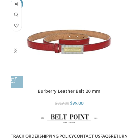
-69%
-6
Burberry Leather Belt 20 mm
$
99.00
$
319.00
TRACK ORDER
SHIPPING POLICY
CONTACT US
FAQS
RETURN