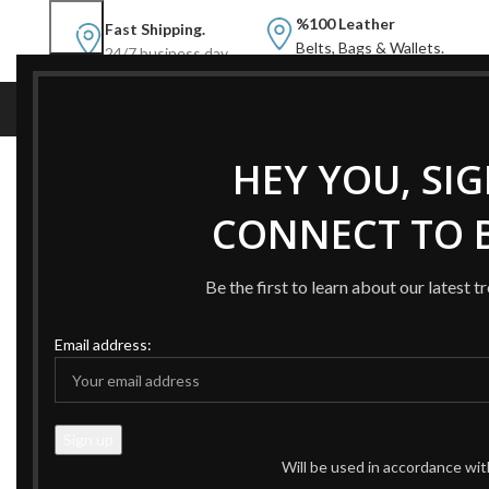
%100 Leather
Fast Shipping.
Belts, Bags & Wallets.
24/7 business day.
NEW
NEW BELTS
B
HEY YOU, SI
Home
Products tagged “valentino woman belt”
CONNECT TO B
-59%
-49%
Be the first to learn about our latest t
Email address:
Will be used in accordance wi