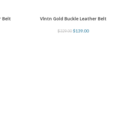
 Belt
Vlntn Gold Buckle Leather Belt
SELECT OPTIONS
$
139.00
$
329.00