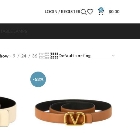
0
LOGIN / REGISTER
$
0.00
TABLE LAMPS
Show
9
24
36
-58%