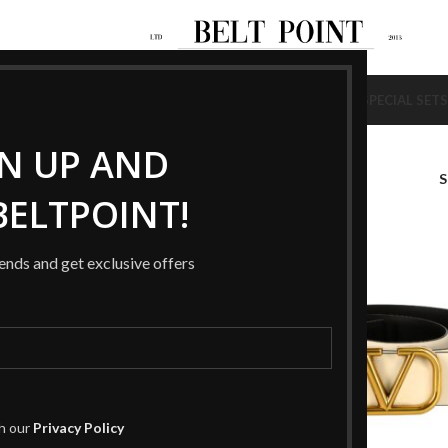
NEW
NEW
AGS
SHOES
BELTS
WALLETS
BRACELETS
RINGS
HAT / SCARF
SPECIAL SETS
GN UP AND
ELTPOINT!
-49%
rends and get exclusive offers
th our
Privacy Policy