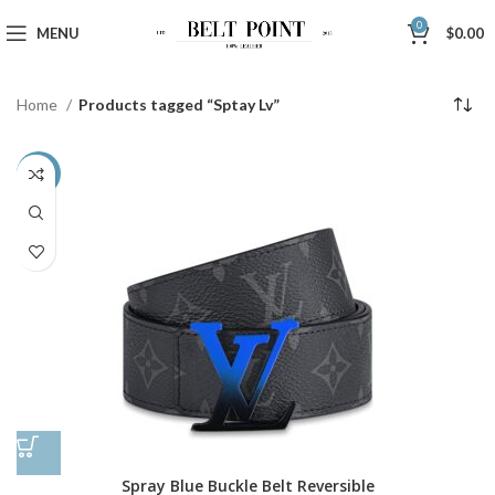
0
MENU
$
0.00
Home
Products tagged “Sptay Lv”
-48%
Spray Blue Buckle Belt Reversible