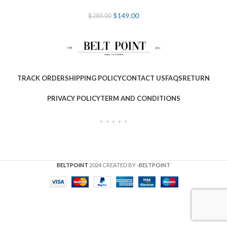
$
149.00
$
289.00
TRACK ORDER
SHIPPING POLICY
CONTACT US
FAQS
RETURN
PRIVACY POLICY
TERM AND CONDITIONS
BELTPOINT
2024 CREATED BY
-BELTPOINT