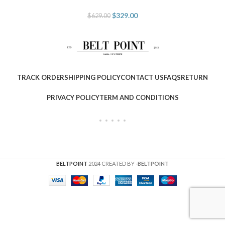
$
329.00
$
629.00
TRACK ORDER
SHIPPING POLICY
CONTACT US
FAQS
RETURN
PRIVACY POLICY
TERM AND CONDITIONS
BELTPOINT
2024 CREATED BY
-BELTPOINT