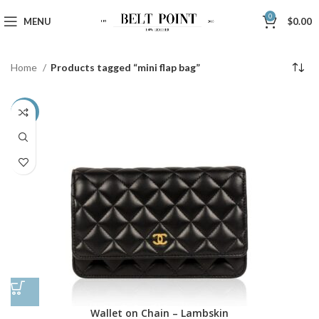
0
MENU
$
0.00
Home
Products tagged “mini flap bag”
-48%
Wallet on Chain – Lambskin