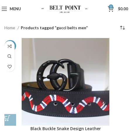
0
MENU
$
0.00
Home
Products tagged “gucci belts men”
-48%
Black Buckle Snake Design Leather