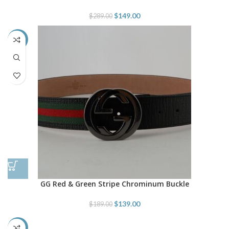
$
149.00
$
289.00
-26%
GG Red & Green Stripe Chrominum Buckle
$
139.00
$
189.00
-43%