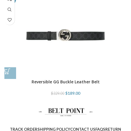
Reversible GG Buckle Leather Belt
$
189.00
$
329.00
TRACK ORDER
SHIPPING POLICY
CONTACT US
FAQS
RETURN