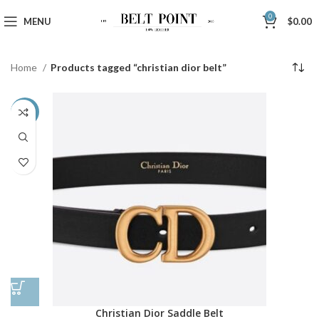
0
MENU
$
0.00
Home
Products tagged “christian dior belt”
-42%
Christian Dior Saddle Belt