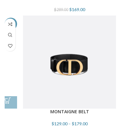
$
169.00
$
289.00
-55%
MONTAIGNE BELT
$
129.00
–
$
179.00