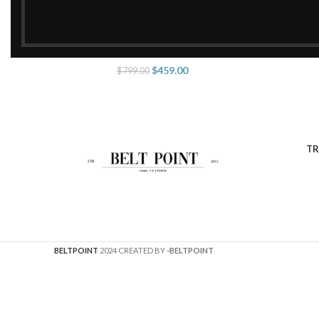
Prada Re-Edition 2005
ADD TO CART
$
459.00
$
799.00
TR
BELTPOINT
2024 CREATED BY
-BELTPOINT