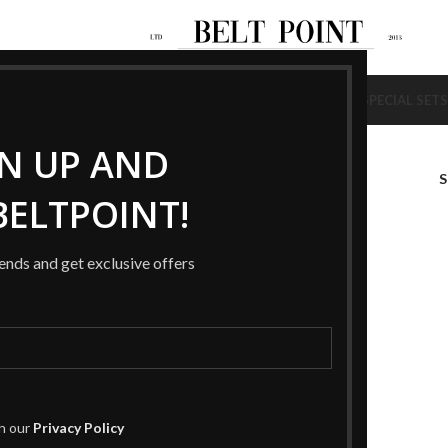
NEW
NEW
AGS
SHOES
BELTS
WALLETS
BRACELETS
RINGS
HAT / SCARF
SPECIAL SETS
GN UP AND
ELTPOINT!
rends and get exclusive offers
th our
Privacy Policy