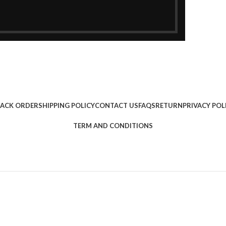
ACK ORDER
SHIPPING POLICY
CONTACT US
FAQS
RETURN
PRIVACY POL
TERM AND CONDITIONS