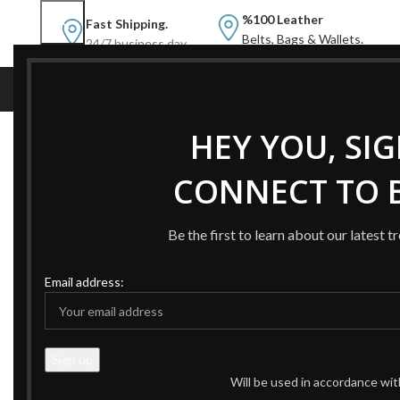
%100 Leather
Fast Shipping.
Belts, Bags & Wallets.
24/7 business day.
NEW
NEW BELTS
B
HEY YOU, SI
Home
Products tagged “Bucket Bag Black”
CONNECT TO B
-43%
Be the first to learn about our latest t
Email address:
Will be used in accordance wi