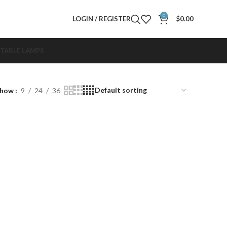
0
LOGIN / REGISTER
$
0.00
TABLE LAMPS
Show
9
24
36