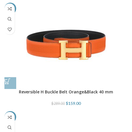
-45%
Reversible H Buckle Belt Orange&Black 40 mm
$
159.00
$
289.00
-52%