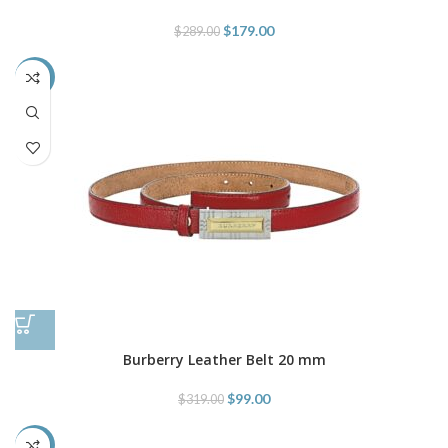
$
179.00
$
289.00
-69%
Burberry Leather Belt 20 mm
$
99.00
$
319.00
-69%