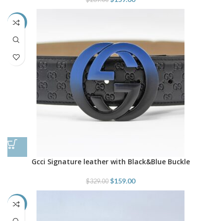
-52%
Gcci Signature leather with Black&Blue Buckle
$
159.00
$
329.00
-52%