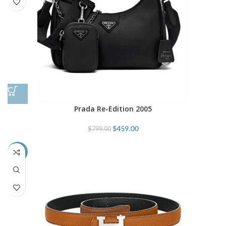
Prada Re-Edition 2005
$
459.00
$
799.00
-66%