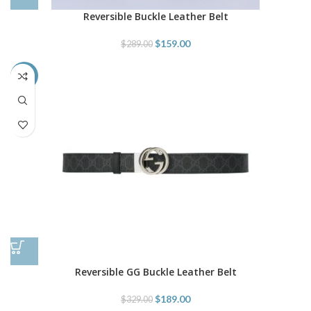
Reversible Buckle Leather Belt
$
159.00
$
289.00
-43%
Reversible GG Buckle Leather Belt
$
189.00
$
329.00