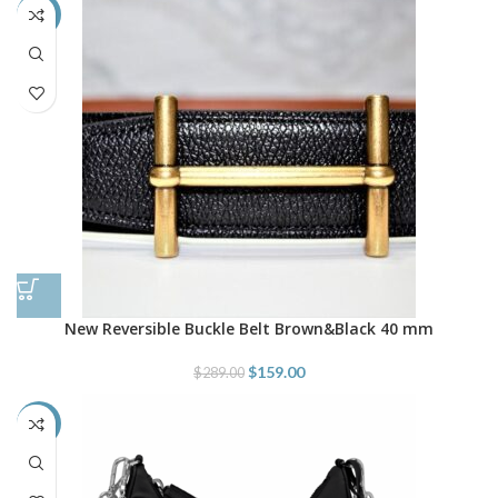
-45%
New Reversible Buckle Belt Brown&Black 40 mm
$
159.00
$
289.00
-43%