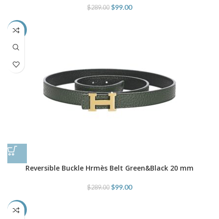
$
99.00
$
289.00
-66%
Reversible Buckle Hrmès Belt Green&Black 20 mm
$
99.00
$
289.00
-66%