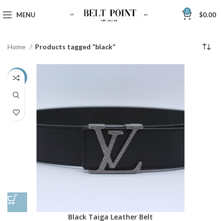
0
MENU
$
0.00
Home
Products tagged “black”
-38%
Black Taiga Leather Belt