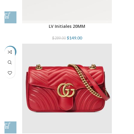
LV Initiales 20MM
$
149.00
$
289.00
-38%