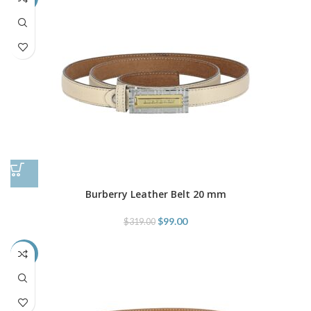
Burberry Leather Belt 20 mm
$
99.00
$
319.00
-69%