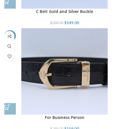
C Belt Gold and Silver Buckle
$
149.00
$
289.00
-45%
For Business Person
$
159.00
$
289.00