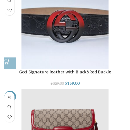
Gcci Signature leather with Black&Red Buckle
$
159.00
$
329.00
-22%