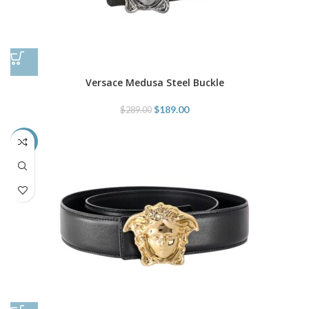
Versace Medusa Steel Buckle
$
189.00
$
289.00
-35%