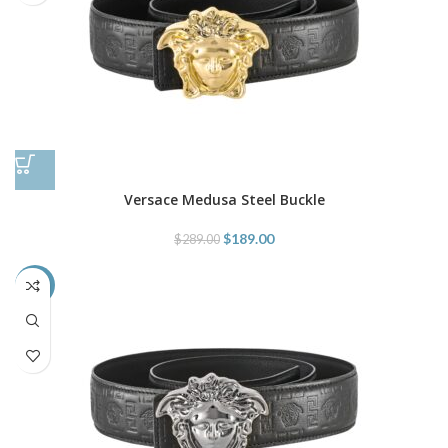
Versace Medusa Steel Buckle
$
189.00
$
289.00
-35%