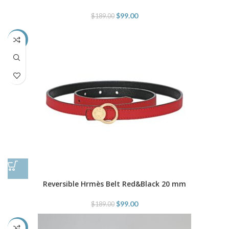
$
99.00
$
189.00
-48%
Reversible Hrmès Belt Red&Black 20 mm
$
99.00
$
189.00
-40%