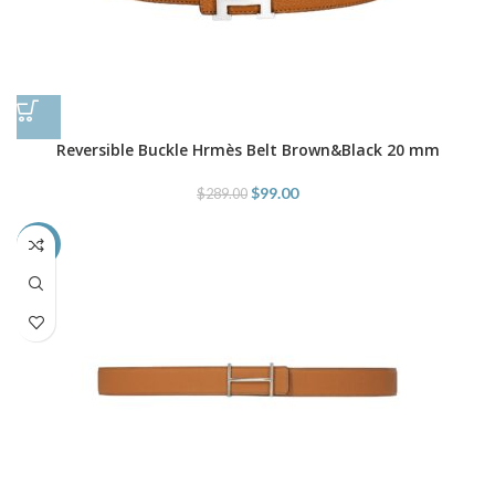
Reversible Buckle Hrmès Belt Brown&Black 20 mm
$
99.00
$
289.00
-45%