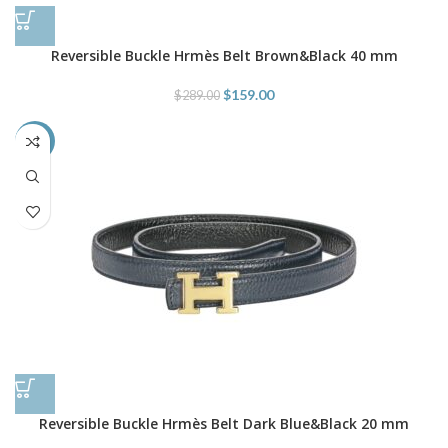
Reversible Buckle Hrmès Belt Brown&Black 40 mm
$
159.00
$
289.00
-66%
Reversible Buckle Hrmès Belt Dark Blue&Black 20 mm