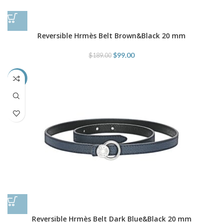
Reversible Hrmès Belt Brown&Black 20 mm
$
99.00
$
189.00
-48%
Reversible Hrmès Belt Dark Blue&Black 20 mm