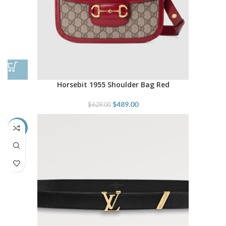
Horsebit 1955 Shoulder Bag Red
$
489.00
$
629.00
-48%