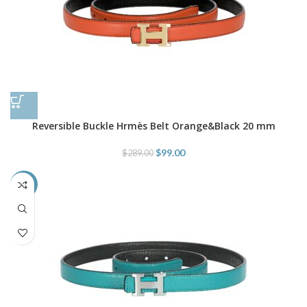
Reversible Buckle Hrmès Belt Orange&Black 20 mm
$
99.00
$
289.00
-66%