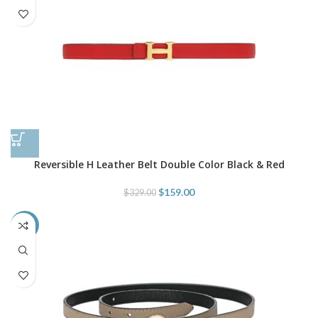
Reversible H Leather Belt Double Color Black & Red
$
159.00
$
329.00
-48%