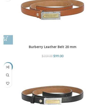
Burberry Leather Belt 20 mm
$
99.00
$
319.00
-69%