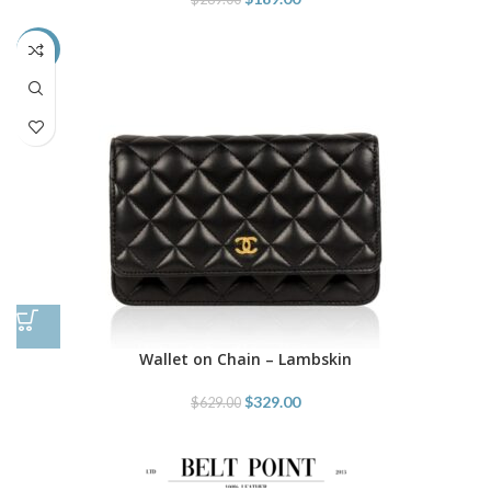
-48%
Wallet on Chain – Lambskin
$
329.00
$
629.00