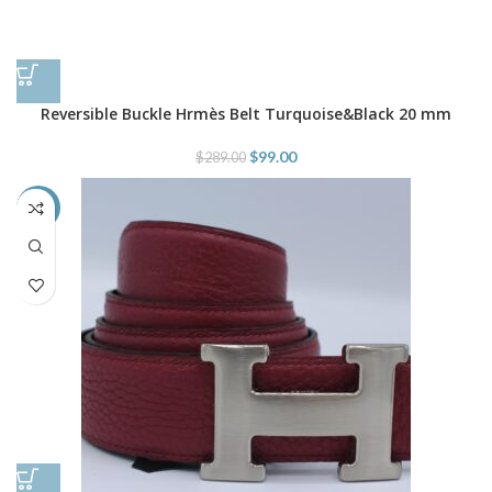
Reversible Buckle Hrmès Belt Turquoise&Black 20 mm
$
99.00
$
289.00
-45%