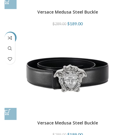
Versace Medusa Steel Buckle
$
189.00
$
289.00
-35%
Versace Medusa Steel Buckle
$
189.00
$
289.00