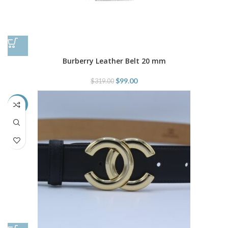
Burberry Leather Belt 20 mm
$
99.00
$
319.00
-48%