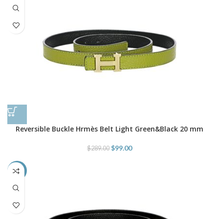
Reversible Buckle Hrmès Belt Light Green&Black 20 mm
$
99.00
$
289.00
-66%