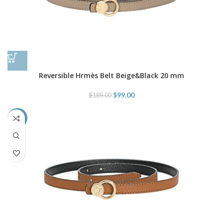
Reversible Hrmès Belt Beige&Black 20 mm
$
99.00
$
189.00
-48%