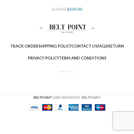
$
459.00
$
799.00
TRACK ORDER
SHIPPING POLICY
CONTACT US
FAQS
RETURN
PRIVACY POLICY
TERM AND CONDITIONS
BELTPOINT
2024 CREATED BY
-BELTPOINT