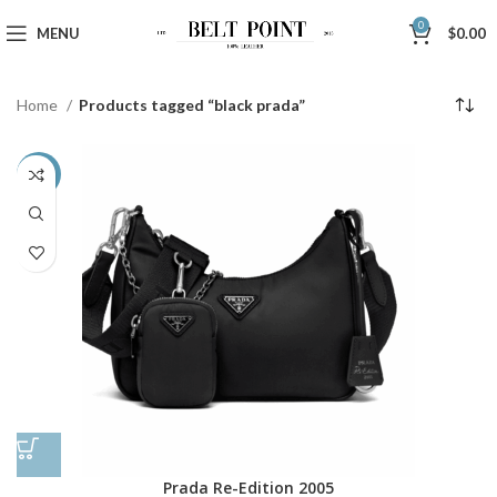
0
MENU
$
0.00
Home
Products tagged “black prada”
-43%
Prada Re-Edition 2005