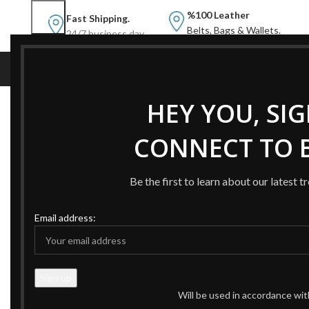
%100 Leather
Fast Shipping.
Belts, Bags & Wallets.
24/7 business day.
NEW
NEW BELTS
B
HEY YOU, SI
Home
Products tagged “AMAZING DOUBLE G BELT B
CONNECT TO B
-48%
-48%
Be the first to learn about our latest t
Email address:
Will be used in accordance wi