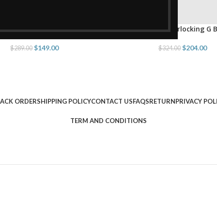
ing Double G Belt Brown
Belt With Interlocking G 
PTIONS
SELECT OPTIONS
$
149.00
$
204.00
$
289.00
$
324.00
ACK ORDER
SHIPPING POLICY
CONTACT US
FAQS
RETURN
PRIVACY POL
TERM AND CONDITIONS