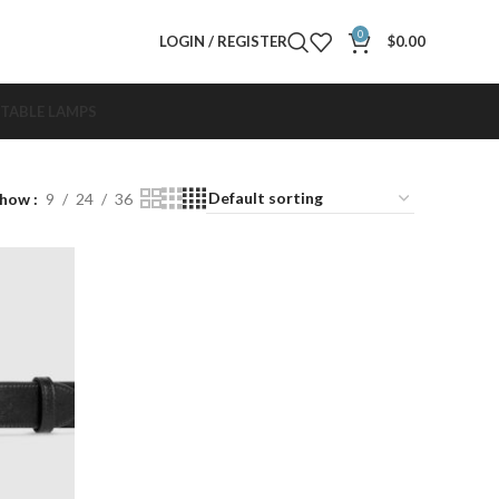
0
LOGIN / REGISTER
$
0.00
TABLE LAMPS
Show
9
24
36