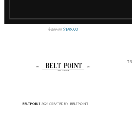
Amazing Double G Belt Black
Amaz
SELECT OPTIONS
SELECT O
$
149.00
$
289.00
TR
BELTPOINT
2024 CREATED BY
-BELTPOINT