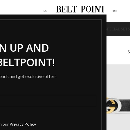
NEW
NEW
AGS
SHOES
BELTS
WALLETS
BRACELETS
RINGS
HAT / SCARF
SPECIAL SETS
GN UP AND
LACK”
ELTPOINT!
-37%
rends and get exclusive offers
th our
Privacy Policy