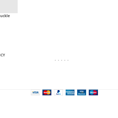
Buckle
ICY